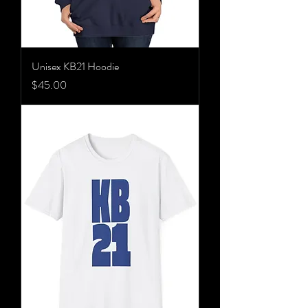
Unisex KB21 Hoodie
Price
$45.00