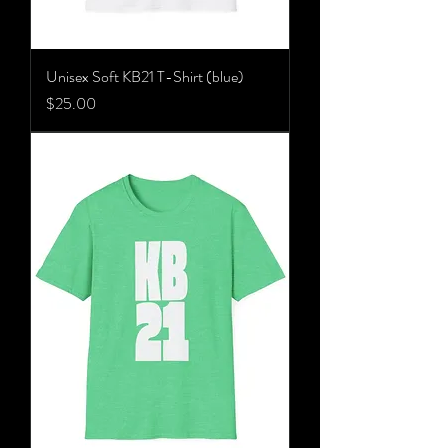
Unisex Soft KB21 T-Shirt (blue)
Price
$25.00