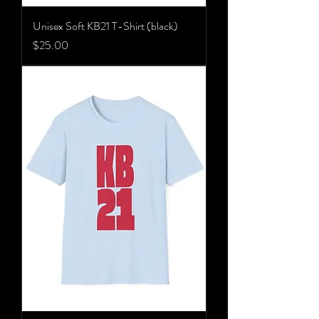
Unisex Soft KB21 T-Shirt (black)
Price
$25.00