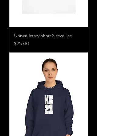
Unisex Jersey Short Sleeve Tee
Price
$25.00