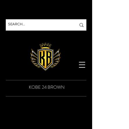
KOBE 24 BROWN