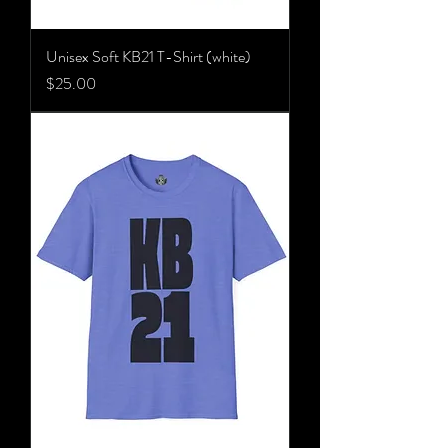
Unisex Soft KB21 T-Shirt (white)
Price
$25.00