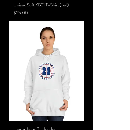
Unisex Soft KB21 T-Shirt (red)
Price
$25.00
Unisex Kobe 21 Hoodie