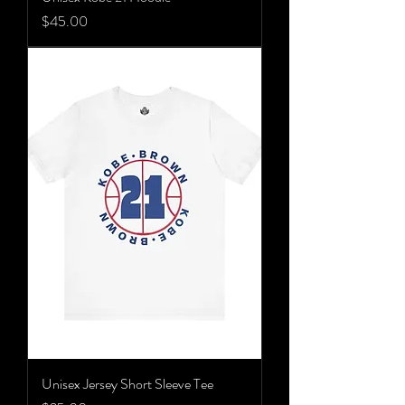
Price
$45.00
Unisex Jersey Short Sleeve Tee