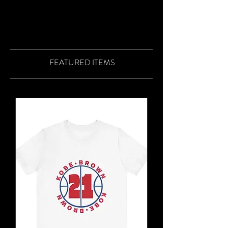
FEATURED ITEMS