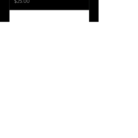
Price
$25.00
Unisex Jersey Short Sleeve Tee
Price
$25.00