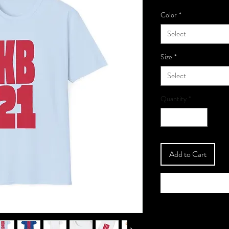
Color
*
Select
Size
*
Select
Quantity
*
Add to Cart