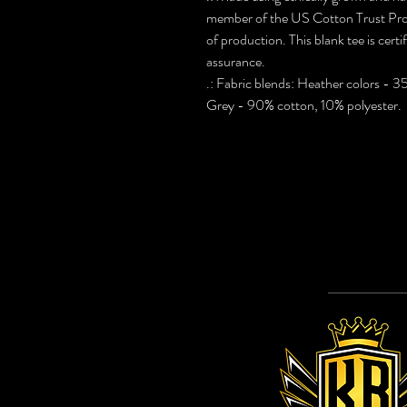
member of the US Cotton Trust Prot
of production. This blank tee is cert
assurance.
.: Fabric blends: Heather colors - 
Grey - 90% cotton, 10% polyester.