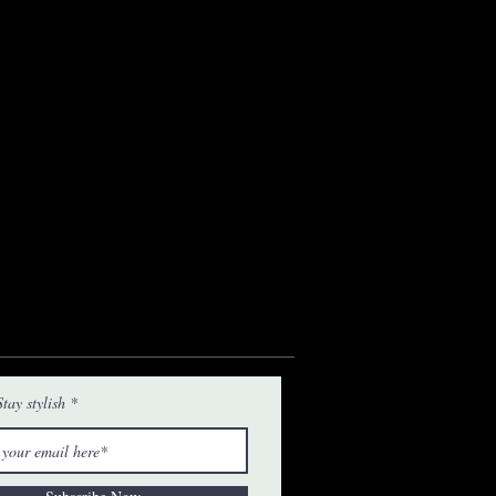
tay stylish