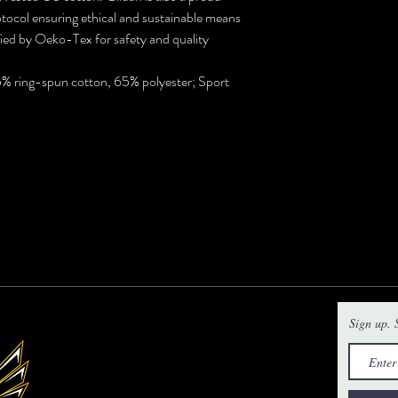
ocol ensuring ethical and sustainable means
ified by Oeko-Tex for safety and quality
35% ring-spun cotton, 65% polyester; Sport
Sign up. S