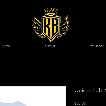
SHOP
ABOUT
CONTACT
Unisex Soft 
Price
$25.00