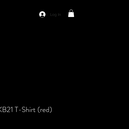
Log In
KB21 T-Shirt (red)