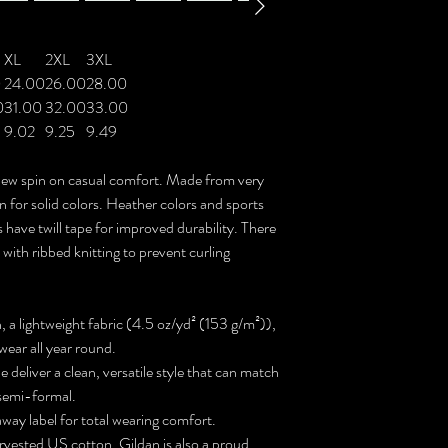
XL
2XL
3XL
0
24.00
26.00
28.00
0
31.00
32.00
33.00
9.02
9.25
9.49
a new spin on casual comfort. Made from very
on for solid colors. Heather colors and sports
 have twill tape for improved durability. There
 with ribbed knitting to prevent curling
a lightweight fabric (4.5 oz/yd² (153 g/m²)),
o wear all year round.
ne deliver a clean, versatile style that can match
 semi-formal.
r-away label for total wearing comfort.
rvested US cotton. Gildan is also a proud