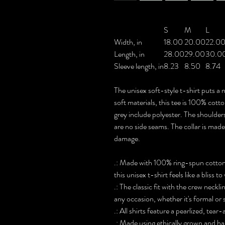
S
M
L
Width, in
18.00
20.00
22.0
Length, in
28.00
29.00
30.0
Sleeve length, in
8.23
8.50
8.74
The unisex soft-style t-shirt puts 
soft materials, this tee is 100% cott
grey include polyester. The shoulders
are no side seams. The collar is made
damage.
.: Made with 100% ring-spun cotton, 
this unisex t-shirt feels like a bliss t
.: The classic fit with the crew neckli
any occasion, whether it's formal or
.: All shirts feature a pearlized, tea
.: Made using ethically grown and ha