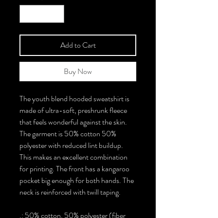
Add to Cart
Buy Now
The youth blend hooded sweatshirt is
made of ultra-soft, preshrunk fleece
that feels wonderful against the skin.
The garment is 50% cotton 50%
polyester with reduced lint buildup.
This makes an excellent combination
for printing. The front has a kangaroo
pocket big enough for both hands. The
neck is reinforced with twill taping.
.: 50% cotton, 50% polyester (fiber