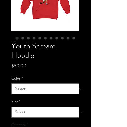
Youth Scream
Hoodie
Price
$30.00
Color
*
Size
*
Quantity
*