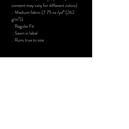
content may vary for different colors)
.: Medium fabric (7.75 oz /yd² (262
g/m²))
.: Regular Fit
.: Sewn in label
.: Runs true to size