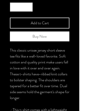
Add to Cart
Buy Now
This classic unisex jersey short sleeve
tee fits like a well-loved favorite. Soft
cotton and quality print make users fall
in love with it over and over again.
These t-shirts have-ribbed knit collars
to bolster shaping. The shoulders are
tapered for a better fit over time. Dual
side seams hold the garment's shape for
longer.
.: This t-shirt comes with a lightweight