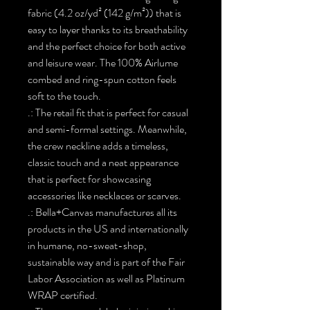
fabric (4.2 oz/yd² (142 g/m²)) that is
easy to layer thanks to its breathability
and the perfect choice for both active
and leisure wear. The 100% Airlume
combed and ring-spun cotton feels
soft to the touch.
.: The retail fit that is perfect for casual
and semi-formal settings. Meanwhile,
the crew neckline adds a timeless,
classic touch and a neat appearance
that is perfect for showcasing
accessories like necklaces or scarves.
.: Bella+Canvas manufactures all its
products in the US and internationally
in humane, no-sweat-shop,
sustainable way and is part of the Fair
Labor Association as well as Platinum
WRAP certified.