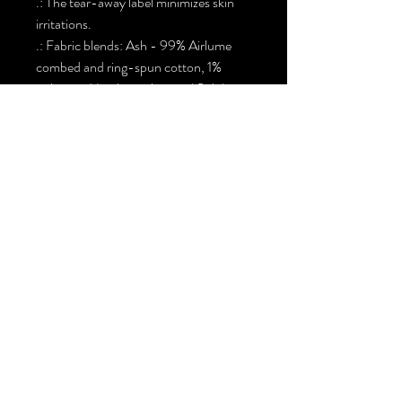
.: The tear-away label minimizes skin
irritations.
.: Fabric blends: Ash - 99% Airlume
combed and ring-spun cotton, 1%
polyester Heather colors and Solid
Black Blend - 52% cotton, 48%
polyester, Athletic Heather and Black
Heather - 90% cotton, 10% polyester.