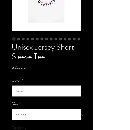
Unisex Jersey Short
Sleeve Tee
Price
$25.00
Color
*
Size
*
Quantity
*