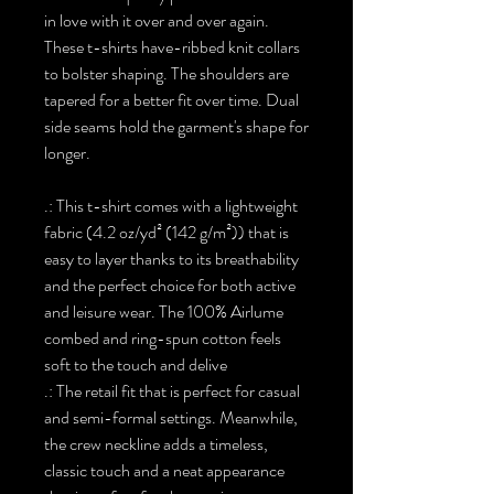
in love with it over and over again.
These t-shirts have-ribbed knit collars
to bolster shaping. The shoulders are
tapered for a better fit over time. Dual
side seams hold the garment's shape for
longer.
.: This t-shirt comes with a lightweight
fabric (4.2 oz/yd² (142 g/m²)) that is
easy to layer thanks to its breathability
and the perfect choice for both active
and leisure wear. The 100% Airlume
combed and ring-spun cotton feels
soft to the touch and delive
.: The retail fit that is perfect for casual
and semi-formal settings. Meanwhile,
the crew neckline adds a timeless,
classic touch and a neat appearance