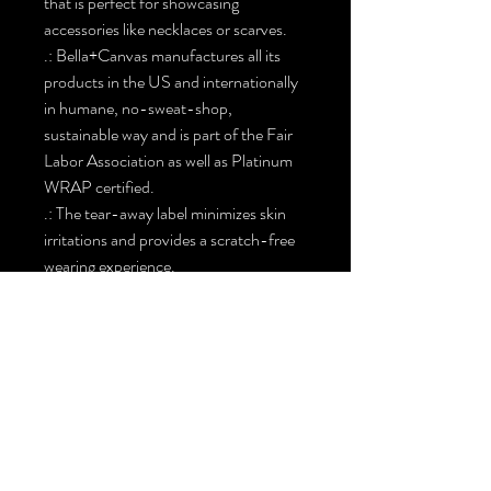
that is perfect for showcasing
accessories like necklaces or scarves.
.: Bella+Canvas manufactures all its
products in the US and internationally
in humane, no-sweat-shop,
sustainable way and is part of the Fair
Labor Association as well as Platinum
WRAP certified.
.: The tear-away label minimizes skin
irritations and provides a scratch-free
wearing experience.
.: Fabric blends: Ash - 99% Airlume
combed and ring-spun cotton, 1%
polyester Heather colors and Solid
Black Blend - 52% cotton, 48%
polyester, Athletic Heather and Black
Heather - 90% cotton, 10% polyester.