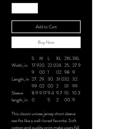
Add to Cart
Buy Now
S
M
L
XL
2XL
3XL
Width, in
17.9
20.
22.0
24.
25.
27.9
9
00
1
02
98
9
Length, in
27.
29.
30.
31.0
32.
32.
99
02
00
2
01
99
Sleeve
8.9
9.17
9.4
9.7
10.
10.3
length, in
0
5
2
00
9
This classic unisex jersey short sleeve
tee fits like a well-loved favorite. Soft
cotton and quality print make users fall