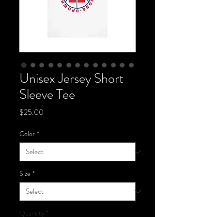
Unisex Jersey Short
Sleeve Tee
Price
$25.00
Color
*
Size
*
Quantity
*