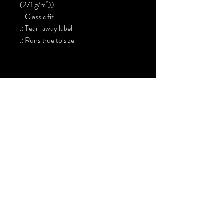
(271 g/m²))
.: Classic fit
.: Tear-away label
.: Runs true to size
Sign up. Stay stylish