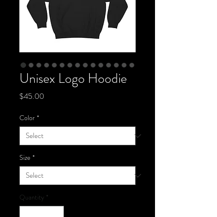
Unisex Logo Hoodie
Price
$45.00
Color
*
Size
*
Quantity
*