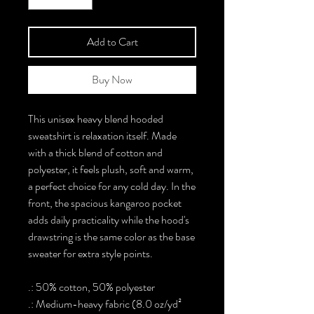
Add to Cart
Buy Now
This unisex heavy blend hooded
sweatshirt is relaxation itself. Made
with a thick blend of cotton and
polyester, it feels plush, soft and warm,
a perfect choice for any cold day. In the
front, the spacious kangaroo pocket
adds daily practicality while the hood's
drawstring is the same color as the base
sweater for extra style points.
.: 50% cotton, 50% polyester
.: Medium-heavy fabric (8.0 oz/yd²