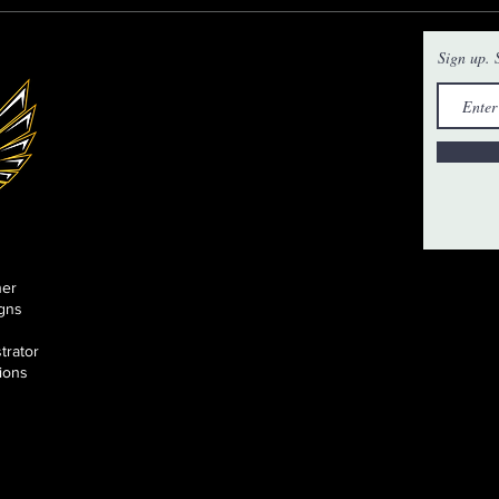
Sign up. S
ner
gns
strator
tions