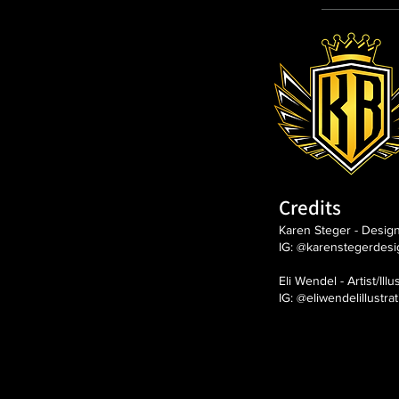
Credits
Karen Steger - Desig
IG: @karenstegerdesi
Eli Wendel - Artist/Illu
IG: @eliwendelillustra