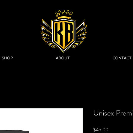
SHOP
ABOUT
CONTACT
Unisex Prem
Price
$45.00