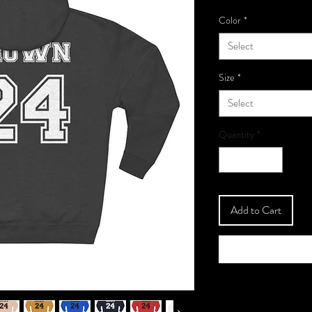
Color
*
Select
Size
*
Select
Quantity
*
Add to Cart