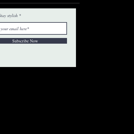
tay stylish
Subscribe Now