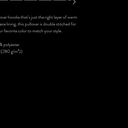
ver hoodie that’s just the right layer of warm
e lining, this pullover is double stitched for
r favorite color to match your style.
% polyester
² (280 g/m²))