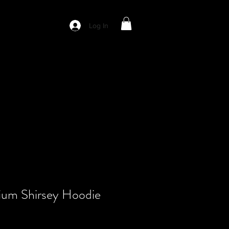
Log In
ium Shirsey Hoodie