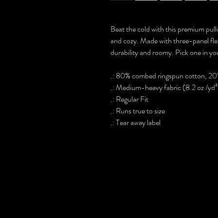
Beat the cold with this premium pullo
and cozy. Made with three-panel fleec
durability and roomy. Pick one in you
.: 80% combed ringspun cotton, 20
.: Medium-heavy fabric (8.2 oz /yd
.: Regular Fit
.: Runs true to size
.: Tear away label