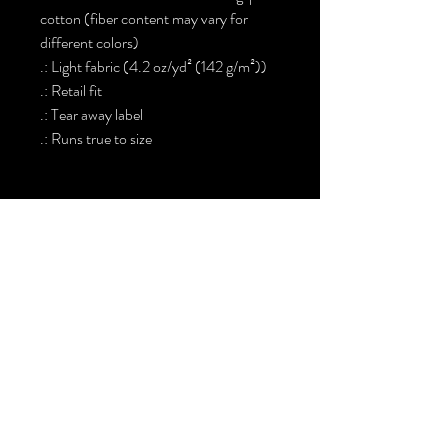
cotton (fiber content may vary for
different colors)
.: Light fabric (4.2 oz/yd² (142 g/m²))
.: Retail fit
.: Tear away label
.: Runs true to size