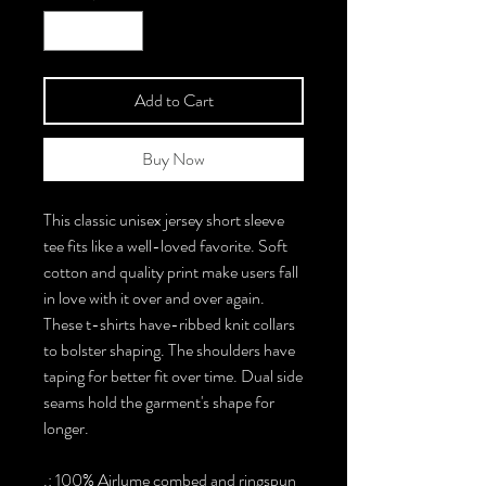
Add to Cart
Buy Now
This classic unisex jersey short sleeve
tee fits like a well-loved favorite. Soft
cotton and quality print make users fall
in love with it over and over again.
These t-shirts have-ribbed knit collars
to bolster shaping. The shoulders have
taping for better fit over time. Dual side
seams hold the garment's shape for
longer.
.: 100% Airlume combed and ringspun