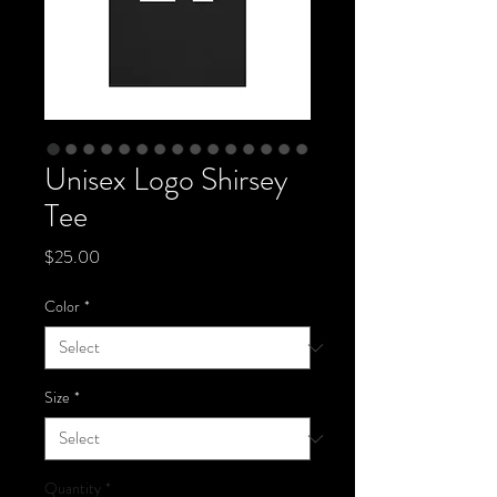
Unisex Logo Shirsey
Tee
Price
$25.00
Color
*
Size
*
Quantity
*