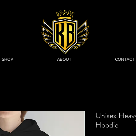
SHOP
ABOUT
CONTACT
Unisex Heav
Hoodie