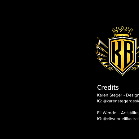
Credits
Karen Steger - Desig
IG: @karenstegerdesi
Eli Wendel - Artist/Illu
IG: @eliwendelillustra