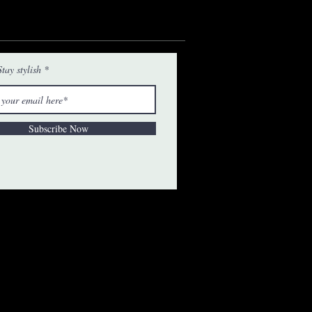
tay stylish
Subscribe Now