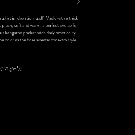
hirt is relaxation itself. Made with a thick
ls plush, soft and warm, a perfect choice for
ous kangaroo pocket adds daily practicality
me color as the base sweater for extra style
 (271 g/m²))