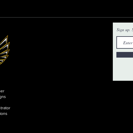
Sign up. S
ner
gns
strator
tions