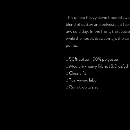
This unisex heavy blend hooded sweats
blend of cotton and polyester, it fee
any cold day. In the front, the spaci
while the hood's drawstring is the sa
points.
.: 50% cotton, 50% polyester
.: Medium-heavy fabric (8.0 oz/yd²
.: Classic fit
.: Tear-away label
.: Runs true to size