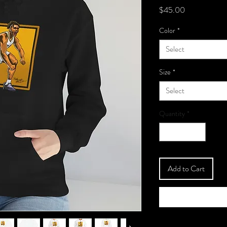
Price
$45.00
Color
*
Select
Size
*
Select
Quantity
*
Add to Cart