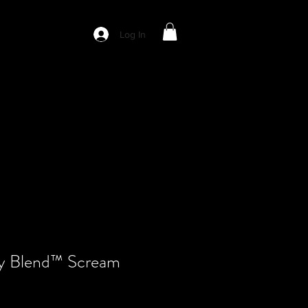
Log In
y Blend™ Scream