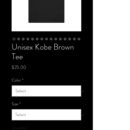
Unisex Kobe Brown
Tee
Price
$25.00
Color
*
Size
*
Quantity
*