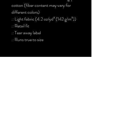
cotton (fiber content may vary for
different colors)
.: Light fabric (4.2 oz/yd² (142 g/m²))
.: Retail fit
.: Tear away label
.: Runs true to size