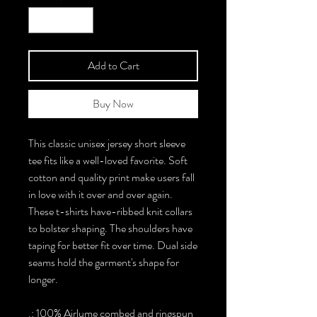
Add to Cart
Buy Now
This classic unisex jersey short sleeve
tee fits like a well-loved favorite. Soft
cotton and quality print make users fall
in love with it over and over again.
These t-shirts have-ribbed knit collars
to bolster shaping. The shoulders have
taping for better fit over time. Dual side
seams hold the garment's shape for
longer.
.: 100% Airlume combed and ringspun